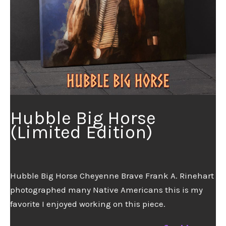
Hubble Big Horse
(Limited Edition)
Hubble Big Horse Cheyenne Brave Frank A. Rinehart
photographed many Native Americans this is my
favorite I enjoyed working on this piece.