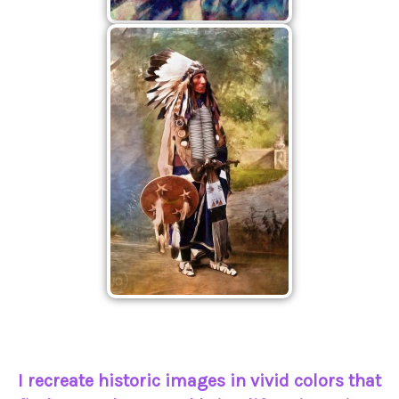
I recreate historic images in vivid colors that