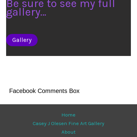
Be sure to see my full
gallery…
Gallery
Facebook Comments Box
Home
Casey J Olesen Fine Art Gallery
About