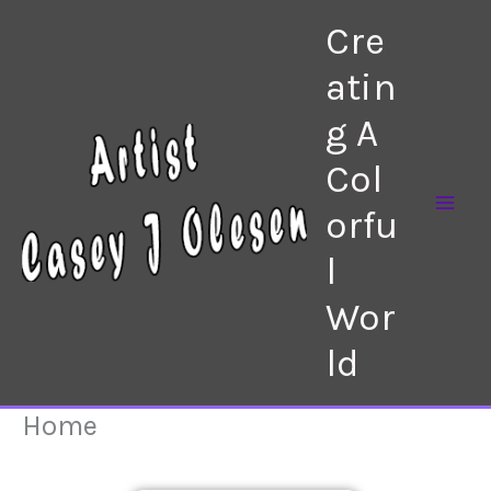
Skip
Cre
to
content
atin
g A
Col
orfu
l
Wor
ld
Home