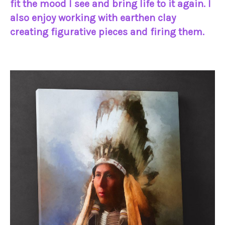
fit the mood I see and bring life to it again. I
also enjoy working with earthen clay
creating figurative pieces and firing them.