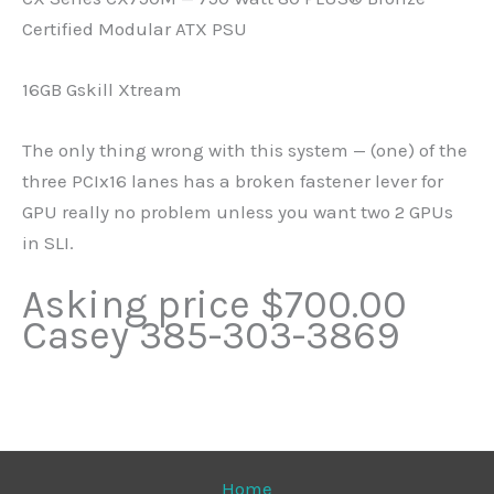
Certified Modular ATX PSU
16GB Gskill Xtream
The only thing wrong with this system — (one) of the
three PCIx16 lanes has a broken fastener lever for
GPU really no problem unless you want two 2 GPUs
in SLI.
Asking price $700.00
Casey 385-303-3869
Home