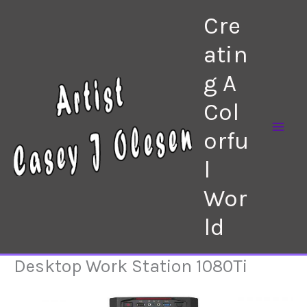
Skip
Cre
to
content
atin
g A
Col
orfu
l
Wor
ld
Desktop Work Station 1080Ti