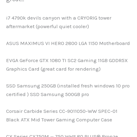
i7 4790k devils canyon with a CRYORIG tower
aftermarket (powerful quiet cooler)
ASUS MAXIMUS VI HERO 2800 LGA 1150 Motherboard
EVGA GeForce GTX 1080 TI SC2 Gaming 11GB GDDR5X
Graphics Card (great card for rendering)
SSD Samsung 250GB (installed fresh windows 10 pro
certified ) SSD Samsung 500GB pro
Corsair Carbide Series CC-9011050-WW SPEC-01
Black ATX Mid Tower Gaming Computer Case
CX Series CX750M — 750 Watt 80 PLUS® Bronze