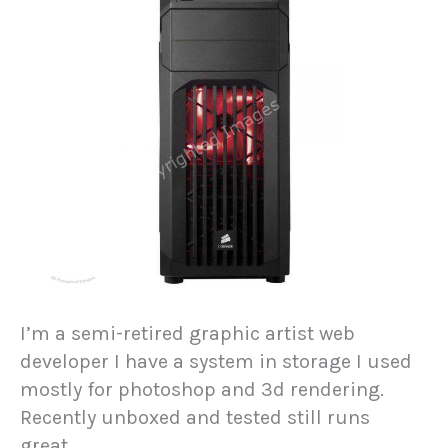
I’m a semi-retired graphic artist web
developer I have a system in storage I used
mostly for photoshop and 3d rendering.
Recently unboxed and tested still runs
great…