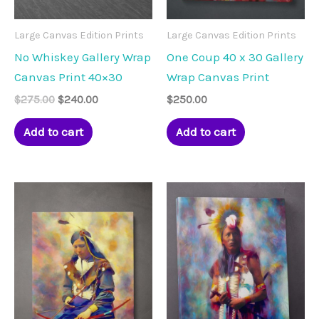
Large Canvas Edition Prints
Large Canvas Edition Prints
No Whiskey Gallery Wrap
One Coup 40 x 30 Gallery
Canvas Print 40×30
Wrap Canvas Print
Original
Current
$
275.00
$
240.00
$
250.00
price
price
was:
is:
Add to cart
Add to cart
$275.00.
$240.00.