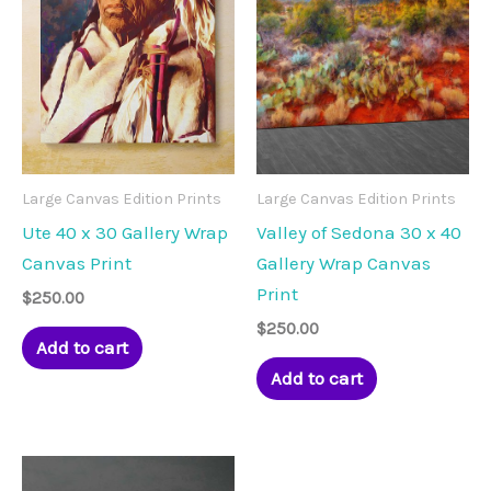
Large Canvas Edition Prints
Large Canvas Edition Prints
Ute 40 x 30 Gallery Wrap
Valley of Sedona 30 x 40
Canvas Print
Gallery Wrap Canvas
Print
$
250.00
$
250.00
Add to cart
Add to cart