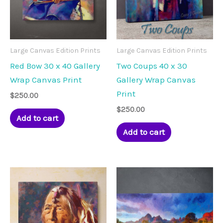
Large Canvas Edition Prints
Large Canvas Edition Prints
Red Bow 30 x 40 Gallery
Two Coups 40 x 30
Wrap Canvas Print
Gallery Wrap Canvas
Print
$
250.00
$
250.00
Add to cart
Add to cart