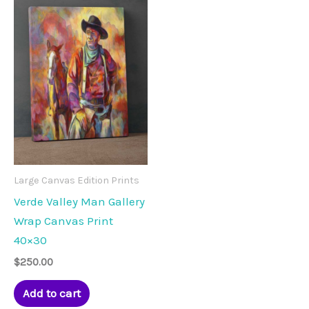
Large Canvas Edition Prints
Verde Valley Man Gallery
Wrap Canvas Print
40×30
$
250.00
Add to cart