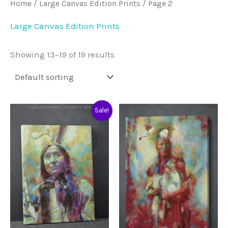
Home
/
Large Canvas Edition Prints
/ Page 2
Large Canvas Edition Prints
Showing 13–19 of 19 results
Sale!